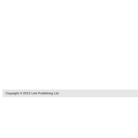
Copyright © 2012 Link Publishing Ltd.