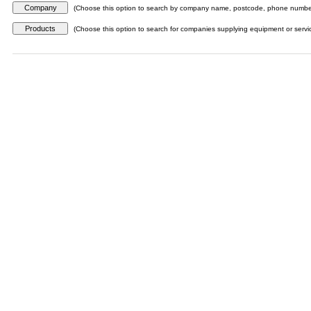
(Choose this option to search by company name, postcode, phone number,
(Choose this option to search for companies supplying equipment or servi