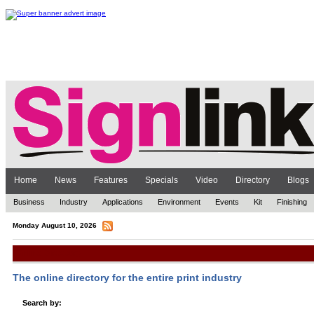
Home
News
Features
Specials
Video
Directory
Blogs
Business
Industry
Applications
Environment
Events
Kit
Finishing
Monday August 10, 2026
Online Directory
The online directory for the entire print industry
Search by: