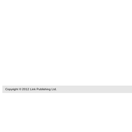
Copyright © 2012 Link Publishing Ltd.