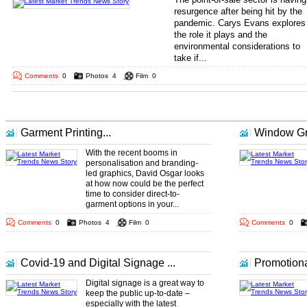
resurgence after being hit by the
pandemic. Carys Evans explores
the role it plays and the
environmental considerations to
take if...
.. ... ...
Comments
0
Photos
4
Film
0
More Market Trends Headlines
Garment Printing...
Window Gra
With the recent booms in
personalisation and branding-
led graphics, David Osgar looks
at how now could be the perfect
time to consider direct-to-
garment options in your...
Comments
0
Photos
4
Film
0
Comments
0
Covid-19 and Digital Signage ...
Promotiona
Digital signage is a great way to
keep the public up-to-date –
especially with the latest