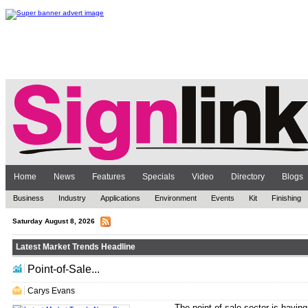
Home
News
Features
Specials
Video
Directory
Blogs
Business
Industry
Applications
Environment
Events
Kit
Finishing
Saturday August 8, 2026
Latest Market Trends Headline
Point-of-Sale...
.. ... ... ... ... ...
Carys Evans
The point-of-sale sector is having