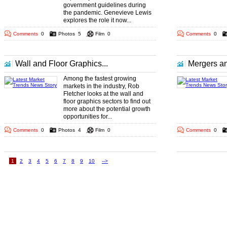
government guidelines during
the pandemic. Genevieve Lewis
explores the role it now...
Comments
0
Photos
5
Film
0
Comments
0
Wall and Floor Graphics...
Mergers an
Among the fastest growing
markets in the industry, Rob
Fletcher looks at the wall and
floor graphics sectors to find out
more about the potential growth
opportunities for...
Comments
0
Photos
4
Film
0
Comments
0
1
2
3
4
5
6
7
8
9
10
-->