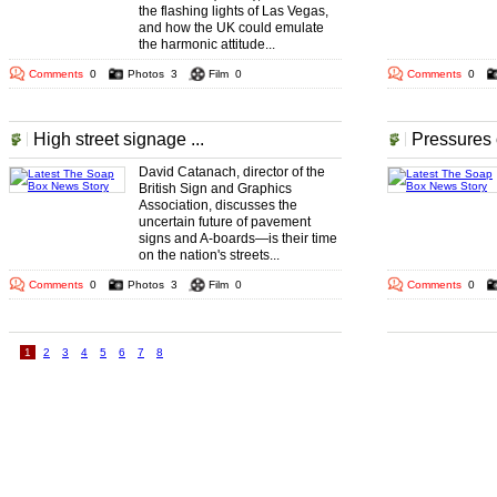
the flashing lights of Las Vegas,
and how the UK could emulate
the harmonic attitude...
Comments
0
Photos
3
Film
0
Comments
0
High street signage ...
Pressures 
David Catanach, director of the
British Sign and Graphics
Association, discusses the
uncertain future of pavement
signs and A-boards—is their time
on the nation's streets...
Comments
0
Photos
3
Film
0
Comments
0
1
2
3
4
5
6
7
8