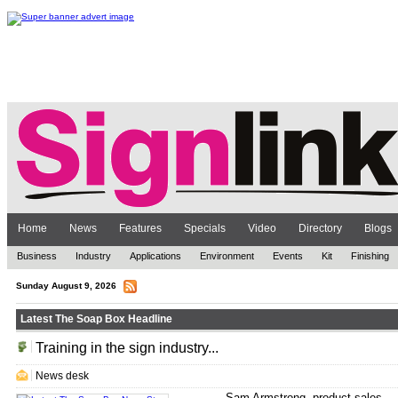
Home
News
Features
Specials
Video
Directory
Blogs
Business
Industry
Applications
Environment
Events
Kit
Finishing
Sunday August 9, 2026
Latest The Soap Box Headline
Training in the sign industry...
.
News desk
Sam Armstrong, product sales