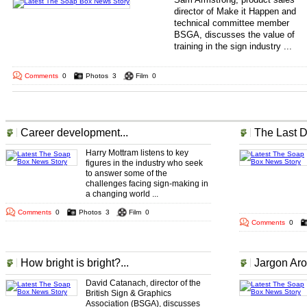
director of Make it Happen and
technical committee member
BSGA, discusses the value of
training in the sign industry ...
.. .
... ... ... ... ... ... ..
Comments
0
Photos
3
Film
0
More The Soap Box Headlines
Career development...
The Last D
Harry Mottram listens to key
figures in the industry who seek
to answer some of the
challenges facing sign-making in
a changing world ...
Comments
0
Photos
3
Film
0
Comments
0
How bright is bright?...
Jargon Aro
David Catanach, director of the
British Sign & Graphics
Association (BSGA), discusses