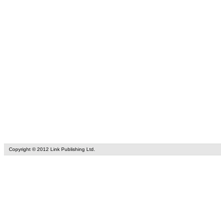
Copyright © 2012 Link Publishing Ltd.