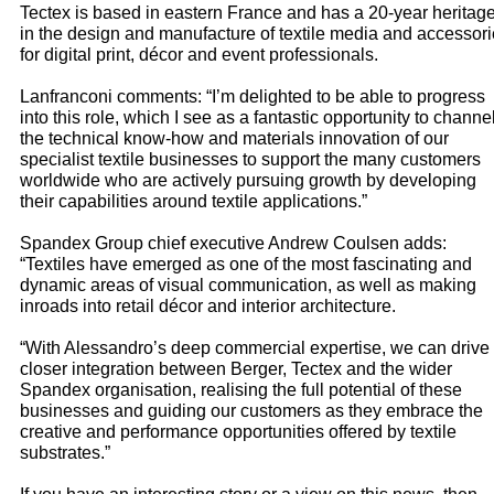
Tectex is based in eastern France and has a 20-year heritag
in the design and manufacture of textile media and accessor
for digital print, décor and event professionals.
Lanfranconi comments: “I’m delighted to be able to progress
into this role, which I see as a fantastic opportunity to channe
the technical know-how and materials innovation of our
specialist textile businesses to support the many customers
worldwide who are actively pursuing growth by developing
their capabilities around textile applications.”
Spandex Group chief executive Andrew Coulsen adds:
“Textiles have emerged as one of the most fascinating and
dynamic areas of visual communication, as well as making
inroads into retail décor and interior architecture.
“With Alessandro’s deep commercial expertise, we can drive
closer integration between Berger, Tectex and the wider
Spandex organisation, realising the full potential of these
businesses and guiding our customers as they embrace the
creative and performance opportunities offered by textile
substrates.”