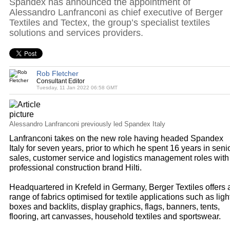
Spandex has announced the appointment of
Alessandro Lanfranconi as chief executive of Berger
Textiles and Tectex, the group’s specialist textiles
solutions and services providers.
Rob Fletcher
Consultant Editor
Tuesday, 11 Jan 2022 06:58 GMT
Alessandro Lanfranconi previously led Spandex Italy
Lanfranconi takes on the new role having headed Spandex
Italy for seven years, prior to which he spent 16 years in seni
sales, customer service and logistics management roles with
professional construction brand Hilti.
Headquartered in Krefeld in Germany, Berger Textiles offers 
range of fabrics optimised for textile applications such as ligh
boxes and backlits, display graphics, flags, banners, tents,
flooring, art canvasses, household textiles and sportswear.