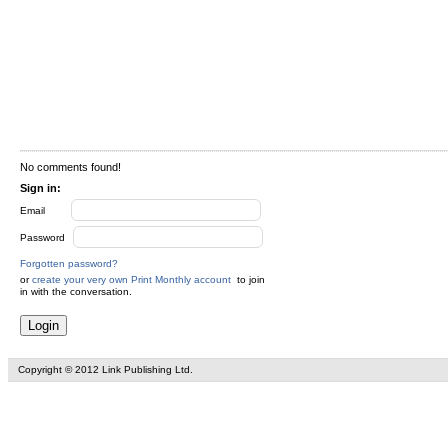
No comments found!
Sign in:
Email
Password
Forgotten password?
or
create your very own Print Monthly account
to join
in with the conversation.
Copyright © 2012 Link Publishing Ltd.