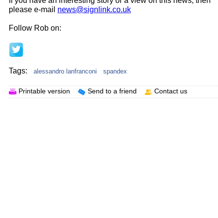
If you have an interesting story or a view on this news, then
please e-mail
news@signlink.co.uk
Follow Rob on:
Tags:
alessandro lanfranconi
spandex
Printable version
Send to a friend
Contact us