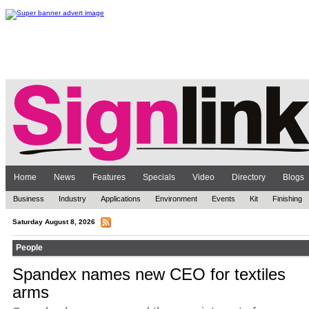
Home
News
Features
Specials
Video
Directory
Blogs
Business
Industry
Applications
Environment
Events
Kit
Finishing
Saturday August 8, 2026
People
Spandex names new CEO for textiles
arms