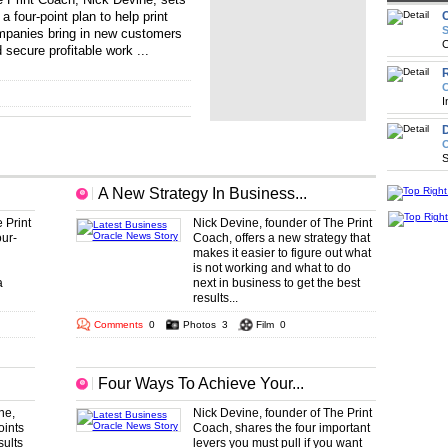
 a four-point plan to help print
S
panies bring in new customers
C
 secure profitable work ...
.. ...
... ... ... ... ... ... ... ... ... ... ... ...
R
C
I
D
O
S
A New Strategy In Business...
 Print
Nick Devine, founder of The Print
ur-
Coach, offers a new strategy that
makes it easier to figure out what
is not working and what to do
a
next in business to get the best
results...
Comments
0
Photos
3
Film
0
Four Ways To Achieve Your...
ne,
Nick Devine, founder of The Print
oints
Coach, shares the four important
sults
levers you must pull if you want