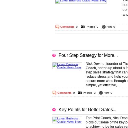
out
com
and
... 
Comments
0
Photos
2
Film
0
More Business Oracle Headlines
Four Step Strategy for More...
Nick Devine, founder of The
Coach, opens up about a fo
step sales strategy that can
reduce stress and help you
secure more wins through 
simple, yet effective,...
Comments
0
Photos
3
Film
0
Key Points for Better Sales...
The Print Coach, Nick Devi
picks out some of the key p
to achieving better sales re