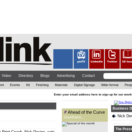
Founded 131 years ago as a
signwriting business,
Granthams is now a supplier to
the wide-format print industry.
Carys Evans speaks to general
manager, Kirsty Reader, to
find...
Video
Directory
Blogs
Advertising
Contact
ent
Events
Kit
Finishing
Materials
Digital Signage
Wide-format
Peop
Enter your email address here to sign up for our week
Special of the month
Business O
Ahead of the Curve
Nick Dev
Granthams ...
The Pres
 Print Coach, Nick Devine, sets