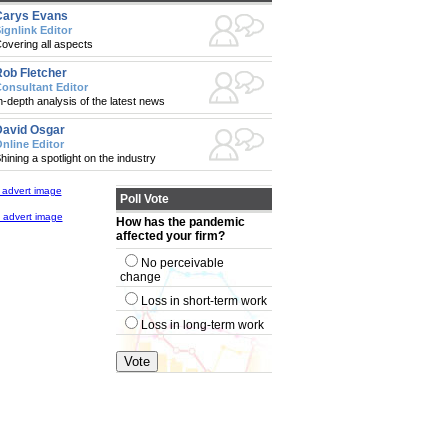
Carys Evans
ignlink Editor
overing all aspects
ob Fletcher
onsultant Editor
n-depth analysis of the latest news
avid Osgar
nline Editor
hining a spotlight on the industry
Poll Vote
How has the pandemic
affected your firm?
No perceivable
change
Loss in short-term work
Loss in long-term work