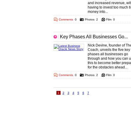
and increased revenue, wit
having to invest too much t
money into...
Comments
0
Photos
2
Film
0
Key Phases All Businesses Go...
Nick Devine, founder of The
Coach, unveils the five key
phases all businesses go
through and how you can 
this to become better prep
for the obstacles ahead...
Comments
0
Photos
2
Film
0
1
2
3
4
5
6
7