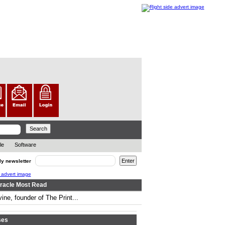
le
Software
ly newsletter
racle Most Read
ine, founder of The Print...
..
ses