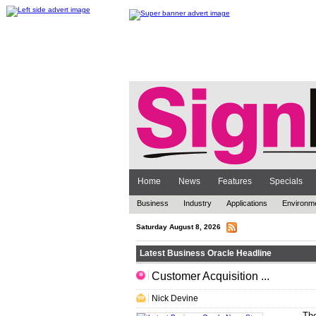
Home
News
Features
Specials
Business
Industry
Applications
Environm
Saturday August 8, 2026
Latest Business Oracle Headline
Customer Acquisition ...
.. ... ... .
Nick Devine
The