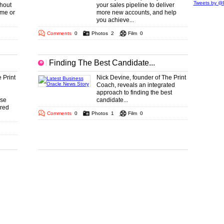
Tweets by @P
hout
your sales pipeline to deliver
ime or
more new accounts, and help
you achieve...
Comments
0
Photos
2
Film
0
Finding The Best Candidate...
 Print
Nick Devine, founder of The Print
Coach, reveals an integrated
approach to finding the best
use
candidate...
ared
Comments
0
Photos
1
Film
0